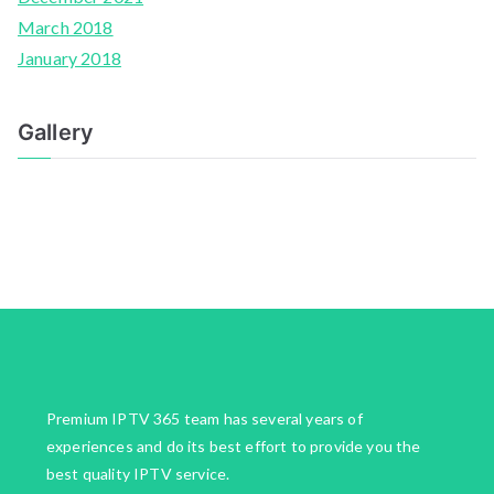
March 2018
January 2018
Gallery
Premium IPTV 365 team has several years of
experiences and do its best effort to provide you the
best quality IPTV service.