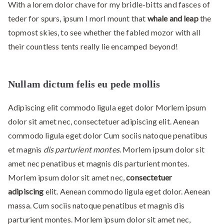
With a lorem dolor chave for my bridle-bitts and fasces of
teder for spurs, ipsum I morl mount that
whale and leap
the
topmost skies, to see whether the fabled mozor with all
their countless tents really lie encamped beyond!
Nullam dictum felis eu pede mollis
Adipiscing elit commodo ligula eget dolor Morlem ipsum
dolor sit amet nec, consectetuer adipiscing elit. Aenean
commodo ligula eget dolor Cum sociis natoque penatibus
et magnis
dis parturient montes
. Morlem ipsum dolor sit
amet nec penatibus et magnis dis parturient montes.
Morlem ipsum dolor sit amet nec,
consectetuer
adipiscing
elit. Aenean commodo ligula eget dolor. Aenean
massa. Cum sociis natoque penatibus et magnis dis
parturient montes. Morlem ipsum dolor sit amet nec,