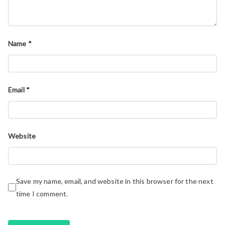
Name
*
Email
*
Website
Save my name, email, and website in this browser for the next
time I comment.