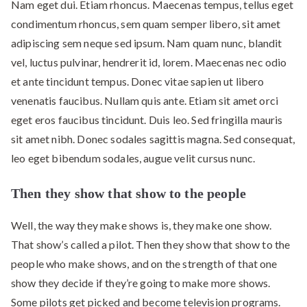
Nam eget dui. Etiam rhoncus. Maecenas tempus, tellus eget
condimentum rhoncus, sem quam semper libero, sit amet
adipiscing sem neque sed ipsum. Nam quam nunc, blandit
vel, luctus pulvinar, hendrerit id, lorem. Maecenas nec odio
et ante tincidunt tempus. Donec vitae sapien ut libero
venenatis faucibus. Nullam quis ante. Etiam sit amet orci
eget eros faucibus tincidunt. Duis leo. Sed fringilla mauris
sit amet nibh. Donec sodales sagittis magna. Sed consequat,
leo eget bibendum sodales, augue velit cursus nunc.
Then they show that show to the people
Well, the way they make shows is, they make one show.
That show’s called a pilot. Then they show that show to the
people who make shows, and on the strength of that one
show they decide if they’re going to make more shows.
Some pilots get picked and become television programs.