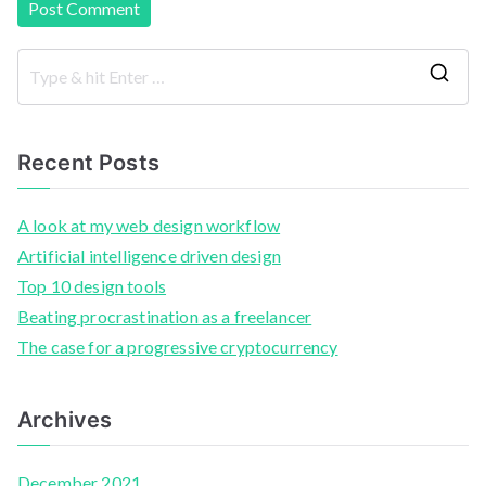
Recent Posts
A look at my web design workflow
Artificial intelligence driven design
Top 10 design tools
Beating procrastination as a freelancer
The case for a progressive cryptocurrency
Archives
December 2021