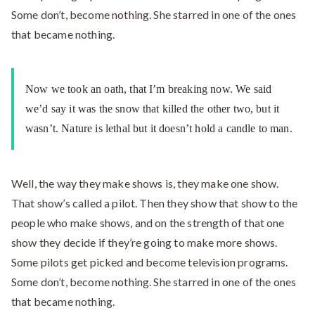
Some don’t, become nothing. She starred in one of the ones
that became nothing.
Now we took an oath, that I’m breaking now. We said
we’d say it was the snow that killed the other two, but it
wasn’t. Nature is lethal but it doesn’t hold a candle to man.
Well, the way they make shows is, they make one show.
That show’s called a pilot. Then they show that show to the
people who make shows, and on the strength of that one
show they decide if they’re going to make more shows.
Some pilots get picked and become television programs.
Some don’t, become nothing. She starred in one of the ones
that became nothing.