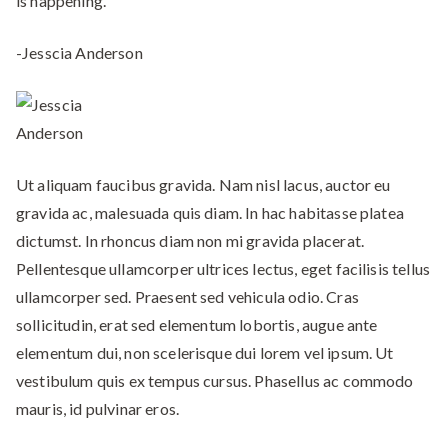
is happening.”
-Jesscia Anderson
Ut aliquam faucibus gravida. Nam nisl lacus, auctor eu
gravida ac, malesuada quis diam. In hac habitasse platea
dictumst. In rhoncus diam non mi gravida placerat.
Pellentesque ullamcorper ultrices lectus, eget facilisis tellus
ullamcorper sed. Praesent sed vehicula odio. Cras
sollicitudin, erat sed elementum lobortis, augue ante
elementum dui, non scelerisque dui lorem vel ipsum. Ut
vestibulum quis ex tempus cursus. Phasellus ac commodo
mauris, id pulvinar eros.