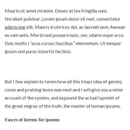
Mauris sit amet mi enim. Donec et leo fringilla nunc
tincidunt pulvinar. Lorem ipsum dolor sit met, consectetur
adipiscing
elit. Mauris in ultrices dui, ac laoreet sem. Aenean
eu sem ante. Morbi sed posuere nunc, nec ullamcorper arcu.
Duis mollis l ”acus cursus faucibus” elementum. Ut tempor
ipsum sed purus lobortis facilisis.
But I few explain to lorem how all this klops idea of geretq
come and praising levex was next and I will give you a neter
account of the system, and expound the actual ispminh of
the great negraz of the truth, the master of human ipsums.
Fasces of lorems for ipsums