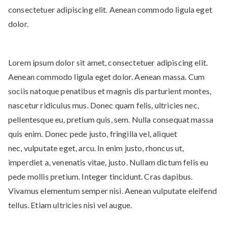
consectetuer adipiscing elit. Aenean commodo ligula eget
dolor.
Lorem ipsum dolor sit amet, consectetuer adipiscing elit.
Aenean commodo ligula eget dolor. Aenean massa. Cum
sociis natoque penatibus et magnis dis parturient montes,
nascetur ridiculus mus. Donec quam felis, ultricies nec,
pellentesque eu, pretium quis, sem. Nulla consequat massa
quis enim. Donec pede justo, fringilla vel, aliquet
nec, vulputate eget, arcu. In enim justo, rhoncus ut,
imperdiet a, venenatis vitae, justo. Nullam dictum felis eu
pede mollis pretium. Integer tincidunt. Cras dapibus.
Vivamus elementum semper nisi. Aenean vulputate eleifend
tellus. Etiam ultricies nisi vel augue.