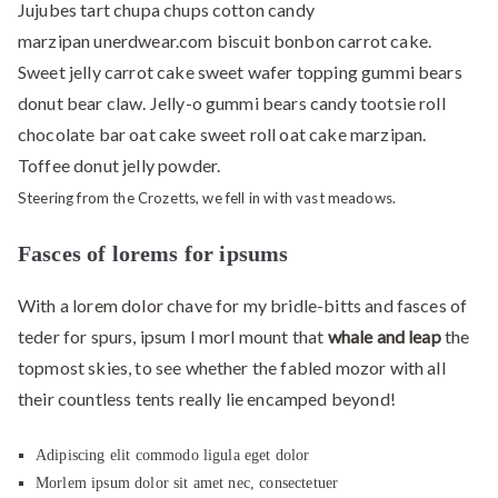
Jujubes tart chupa chups cotton candy
marzipan unerdwear.com biscuit bonbon carrot cake.
Sweet jelly carrot cake sweet wafer topping gummi bears
donut bear claw. Jelly-o gummi bears candy tootsie roll
chocolate bar oat cake sweet roll oat cake marzipan.
Toffee donut jelly powder.
Steering from the Crozetts, we fell in with vast meadows.
Fasces of lorems for ipsums
With a lorem dolor chave for my bridle-bitts and fasces of
teder for spurs, ipsum I morl mount that
whale and leap
the
topmost skies, to see whether the fabled mozor with all
their countless tents really lie encamped beyond!
Adipiscing elit commodo ligula eget dolor
Morlem ipsum dolor sit amet nec, consectetuer