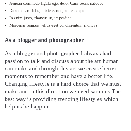
Aenean commodo ligula eget dolor Cum sociis natoque
Donec quam felis, ultricies nec, pellentesque
In enim justo, rhoncus ut, imperdiet
Maecenas tempus, tellus eget condimentum rhoncus
As a blogger and photographer
As a blogger and photographer I always had
passion to talk and discuss about the art human
can make and through this art we create better
moments to remember and have a better life.
Changing lifestyle is a hard choice that we must
make and in this direction we need samples.The
best way is providing trending lifestyles which
help us be happier.