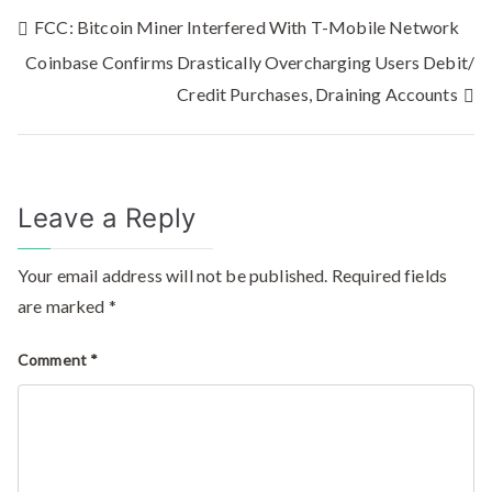
FCC: Bitcoin Miner Interfered With T-Mobile Network
Coinbase Confirms Drastically Overcharging Users Debit/
Credit Purchases, Draining Accounts
Leave a Reply
Your email address will not be published.
Required fields
are marked
*
Comment
*