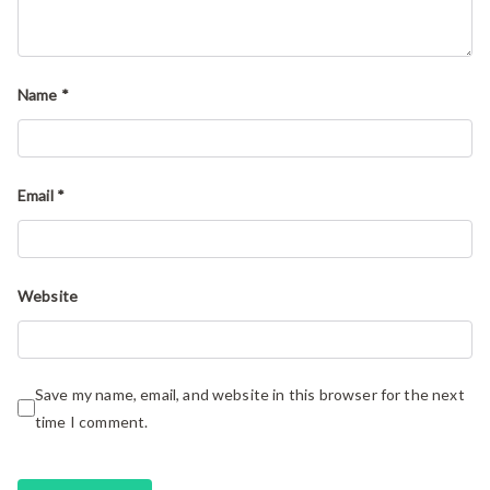
Name
*
Email
*
Website
Save my name, email, and website in this browser for the next
time I comment.