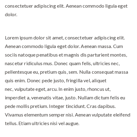
consectetuer adipiscing elit. Aenean commodo ligula eget
dolor.
Lorem ipsum dolor sit amet, consectetuer adipiscing elit.
Aenean commodo ligula eget dolor. Aenean massa. Cum
sociis natoque penatibus et magnis dis parturient montes,
nascetur ridiculus mus. Donec quam felis, ultricies nec,
pellentesque eu, pretium quis, sem. Nulla consequat massa
quis enim. Donec pede justo, fringilla vel, aliquet
nec, vulputate eget, arcu. In enim justo, rhoncus ut,
imperdiet a, venenatis vitae, justo. Nullam dictum felis eu
pede mollis pretium. Integer tincidunt. Cras dapibus.
Vivamus elementum semper nisi. Aenean vulputate eleifend
tellus. Etiam ultricies nisi vel augue.