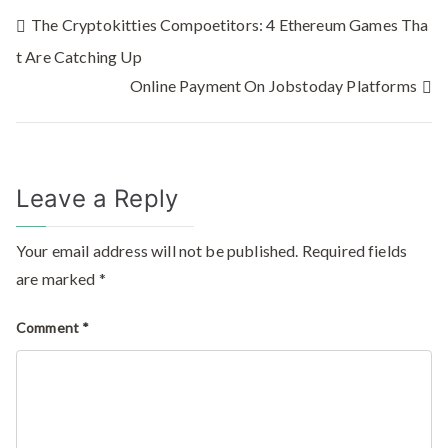
The Cryptokitties Compoetitors: 4 Ethereum Games Tha
t Are Catching Up
Online Payment On Jobstoday Platforms
Leave a Reply
Your email address will not be published.
Required fields
are marked
*
Comment
*