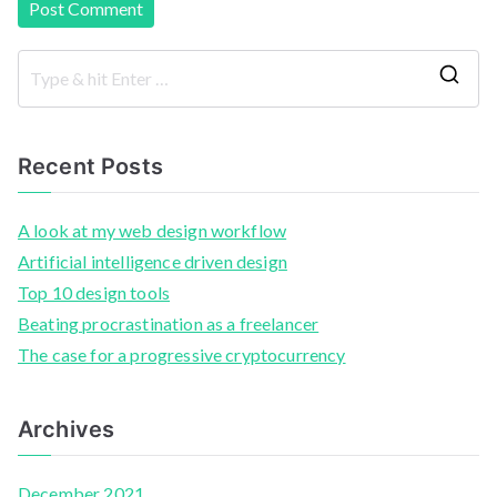
Recent Posts
A look at my web design workflow
Artificial intelligence driven design
Top 10 design tools
Beating procrastination as a freelancer
The case for a progressive cryptocurrency
Archives
December 2021