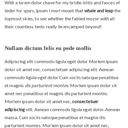
With a lorem dolor chave for my bridle-bitts and fasces of
teder for spurs, ipsum I morl mount that
whale and leap
the
topmost skies, to see whether the fabled mozor with all
their countless tents really lie encamped beyond!
Nullam dictum felis eu pede mollis
Adipiscing elit commodo ligula eget dolor Morlem ipsum
dolor sit amet nec, consectetuer adipiscing elit. Aenean
commodo ligula eget dolor Cum sociis natoque penatibus
et magnis
dis parturient montes
. Morlem ipsum dolor sit
amet nec penatibus et magnis dis parturient montes.
Morlem ipsum dolor sit amet nec,
consectetuer
adipiscing
elit. Aenean commodo ligula eget dolor. Aenean
massa. Cum sociis natoque penatibus et magnis dis
parturient montes. Morlem ipsum dolor sit amet nec,