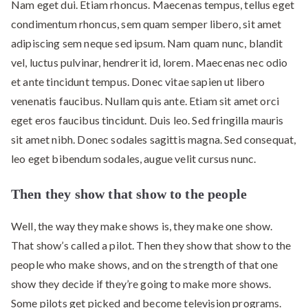
Nam eget dui. Etiam rhoncus. Maecenas tempus, tellus eget
condimentum rhoncus, sem quam semper libero, sit amet
adipiscing sem neque sed ipsum. Nam quam nunc, blandit
vel, luctus pulvinar, hendrerit id, lorem. Maecenas nec odio
et ante tincidunt tempus. Donec vitae sapien ut libero
venenatis faucibus. Nullam quis ante. Etiam sit amet orci
eget eros faucibus tincidunt. Duis leo. Sed fringilla mauris
sit amet nibh. Donec sodales sagittis magna. Sed consequat,
leo eget bibendum sodales, augue velit cursus nunc.
Then they show that show to the people
Well, the way they make shows is, they make one show.
That show’s called a pilot. Then they show that show to the
people who make shows, and on the strength of that one
show they decide if they’re going to make more shows.
Some pilots get picked and become television programs.