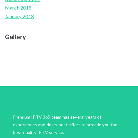
March 2018
January 2018
Gallery
Premium IPTV 365 team has several years of
experiences and do its best effort to provide you the
best quality IPTV service.