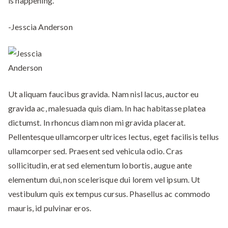
is happening.”
-Jesscia Anderson
Ut aliquam faucibus gravida. Nam nisl lacus, auctor eu
gravida ac, malesuada quis diam. In hac habitasse platea
dictumst. In rhoncus diam non mi gravida placerat.
Pellentesque ullamcorper ultrices lectus, eget facilisis tellus
ullamcorper sed. Praesent sed vehicula odio. Cras
sollicitudin, erat sed elementum lobortis, augue ante
elementum dui, non scelerisque dui lorem vel ipsum. Ut
vestibulum quis ex tempus cursus. Phasellus ac commodo
mauris, id pulvinar eros.