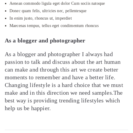
Aenean commodo ligula eget dolor Cum sociis natoque
Donec quam felis, ultricies nec, pellentesque
In enim justo, rhoncus ut, imperdiet
Maecenas tempus, tellus eget condimentum rhoncus
As a blogger and photographer
As a blogger and photographer I always had
passion to talk and discuss about the art human
can make and through this art we create better
moments to remember and have a better life.
Changing lifestyle is a hard choice that we must
make and in this direction we need samples.The
best way is providing trending lifestyles which
help us be happier.