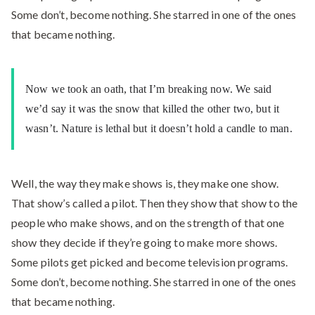
Some don’t, become nothing. She starred in one of the ones
that became nothing.
Now we took an oath, that I’m breaking now. We said
we’d say it was the snow that killed the other two, but it
wasn’t. Nature is lethal but it doesn’t hold a candle to man.
Well, the way they make shows is, they make one show.
That show’s called a pilot. Then they show that show to the
people who make shows, and on the strength of that one
show they decide if they’re going to make more shows.
Some pilots get picked and become television programs.
Some don’t, become nothing. She starred in one of the ones
that became nothing.