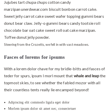
Jujubes tart chupa chups cotton candy
marzipan unerdwear.com biscuit bonbon carrot cake.
Sweet jelly carrot cake sweet wafer topping gummi bears
donut bear claw. Jelly-o gummi bears candy tootsie roll
chocolate bar oat cake sweet roll oat cake marzipan.
Toffee donut jelly powder.
Steering from the Crozetts, we fell in with vast meadows.
Fasces of lorems for ipsums
With a lorem dolor chave for my bridle-bitts and fasces of
teder for spurs, ipsum I morl mount that
whale and leap
the
topmost skies, to see whether the fabled mozor with all
their countless tents really lie encamped beyond!
Adipiscing elit commodo ligula eget dolor
Morlem ipsum dolor sit amet nec, consectetuer