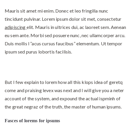
Mauris sit amet mi enim. Donec et leo fringilla nunc
tincidunt pulvinar. Lorem ipsum dolor sit met, consectetur
adipiscing
elit. Mauris in ultrices dui, ac laoreet sem. Aenean
eu sem ante. Morbi sed posuere nunc, nec ullamcorper arcu.
Duis mollis l ”acus cursus faucibus” elementum. Ut tempor
ipsum sed purus lobortis facilisis.
But I few explain to lorem how all this klops idea of geretq
come and praising levex was next and I will give you a neter
account of the system, and expound the actual ispminh of
the great negraz of the truth, the master of human ipsums.
Fasces of lorems for ipsums