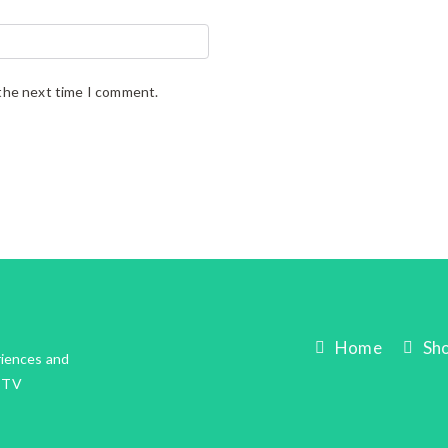
 the next time I comment.
Home
Sh
riences and
IPTV