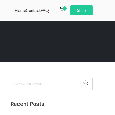
0
Home
Contact
FAQ
Shop
Recent Posts