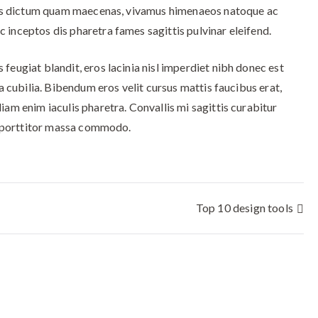
cibus dictum quam maecenas, vivamus himenaeos natoque ac
 inceptos dis pharetra fames sagittis pulvinar eleifend.
feugiat blandit, eros lacinia nisl imperdiet nibh donec est
la cubilia. Bibendum eros velit cursus mattis faucibus erat,
iam enim iaculis pharetra. Convallis mi sagittis curabitur
in porttitor massa commodo.
Top 10 design tools