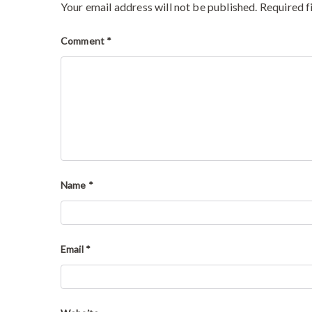
Your email address will not be published.
Required f
Comment
*
Name
*
Email
*