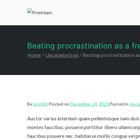
Premiu
IPTV 365
Beating procrastination as a fr
Home
Uncategorized
Beating procrastination as
By
iptv365
Posted on
December 24, 2021
Posted in
Unca
Auctor varius interdum quam pellentesque nam duis 
montes faucibus, posuere porttitor libero ullamcorp
faucibus posuere nec, habitasse mollis congue vel pr