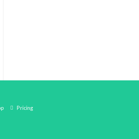
op
Pricing