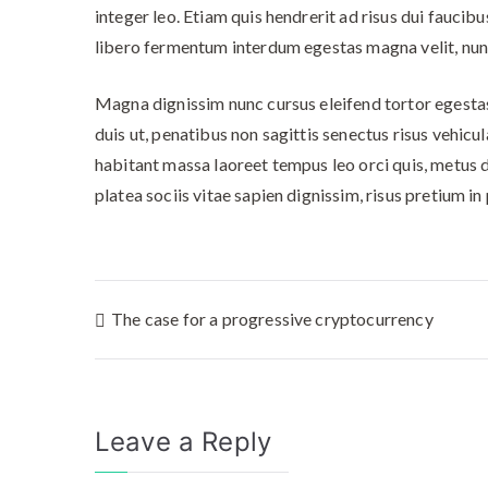
integer leo. Etiam quis hendrerit ad risus dui fau
libero fermentum interdum egestas magna velit, nunc
Magna dignissim nunc cursus eleifend tortor egestas 
duis ut, penatibus non sagittis senectus risus vehicu
habitant massa laoreet tempus leo orci quis, metus d
platea sociis vitae sapien dignissim, risus pretium 
The case for a progressive cryptocurrency
Leave a Reply