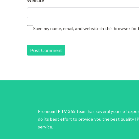
Website
Save my name, email, and website in this browser for
Premium IPTV 365 team has several years of expe
do its best effort to provide you the best quality 
service.