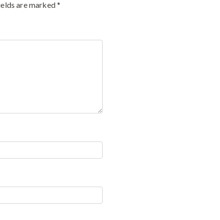
ields are marked
*