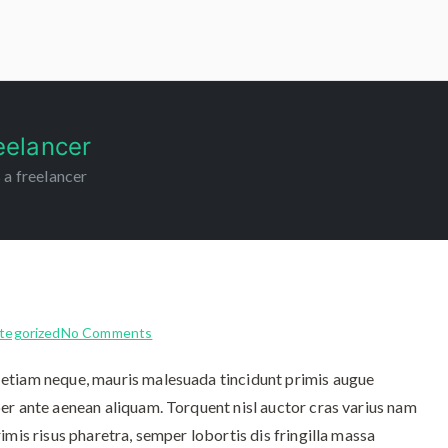
m
eelancer
 a freelancer
tegorized
No Comments
etiam neque, mauris malesuada tincidunt primis augue
er ante aenean aliquam. Torquent nisl auctor cras varius nam
imis risus pharetra, semper lobortis dis fringilla massa