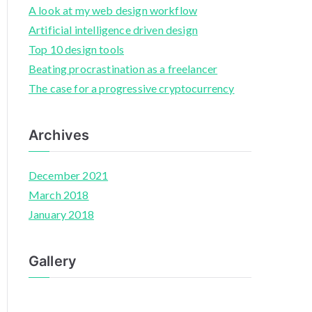
A look at my web design workflow
Artificial intelligence driven design
Top 10 design tools
Beating procrastination as a freelancer
The case for a progressive cryptocurrency
Archives
December 2021
March 2018
January 2018
Gallery