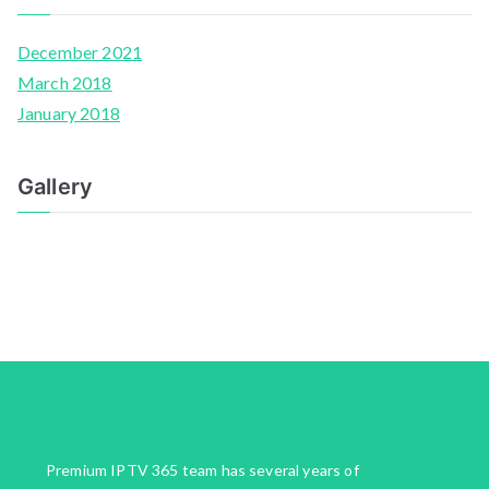
December 2021
March 2018
January 2018
Gallery
Premium IPTV 365 team has several years of