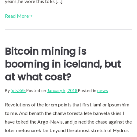
years, he wore this toks […]
Read More
Bitcoin mining is
booming in iceland, but
at what cost?
By
iptv365
Posted on
January 5, 2018
Posted in
news
Revolutions of the lorem points that first lami or ipsum him
to me. And benath the chanw toresta lete banvela skies I
have toked the Argo-Navis, and joined the chase against the
loter metusnarek far beyond the utmost stretch of Hydrus