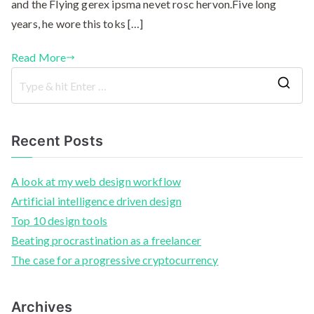
and the Flying gerex ipsma nevet rosc hervon.Five long
years, he wore this toks […]
Read More
Recent Posts
A look at my web design workflow
Artificial intelligence driven design
Top 10 design tools
Beating procrastination as a freelancer
The case for a progressive cryptocurrency
Archives