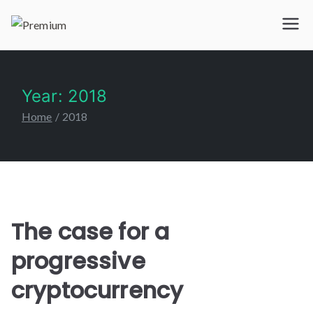
Premium
IPTV 365
Year:
2018
Home
2018
The case for a
progressive
cryptocurrency